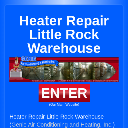
Heater Repair
Little Rock
Warehouse
ENTER
(Our Main Website)
Heater Repair Little Rock Warehouse
(
Genie Air Conditioning and Heating, Inc.
)