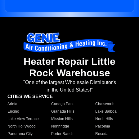
Heater Repair Little
Rock Warehouse
"One of the largest Wholesale Distributor's
in the United States!"
CITIES WE SERVICE
Arleta
Canoga Park
Chatsworth
Encino
Granada Hills
Lake Balboa
Lake View Terrace
Mission Hills
North Hills
North Hollywood
Northridge
Pacoima
Panorama City
Porter Ranch
Reseda