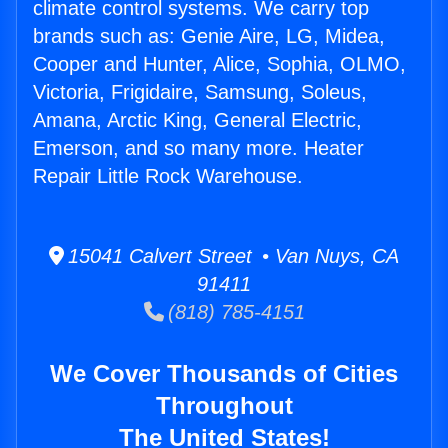
climate control systems. We carry top
brands such as: Genie Aire, LG, Midea,
Cooper and Hunter, Alice, Sophia, OLMO,
Victoria, Frigidaire, Samsung, Soleus,
Amana, Arctic King, General Electric,
Emerson, and so many more. Heater
Repair Little Rock Warehouse.
15041 Calvert Street • Van Nuys, CA
91411
(818) 785-4151
We Cover Thousands of Cities
Throughout
The United States!