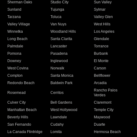
Sherman Oaks
Studio City
Sun Valley
Sunland
Tujunga
Sylmar
Tarzana
Toluca
Valley Glen
Valley Village
Van Nuys
West Hills
Winnetka
Woodland Hills
Los Angeles
Long Beach
Santa Clarita
Glendale
Palmdale
Lancaster
Torrance
Pomona
Pasadena
Burbank
Downey
Inglewood
El Monte
West Covina
Norwalk
Carson
Compton
Santa Monica
Bellflower
Redondo Beach
Baldwin Park
Arcadia
Rancho Palos
Rosemead
Cerritos
Verdes
Culver City
Bell Gardens
Claremont
Manhattan Beach
West Hollywood
Temple City
Beverly Hills
Lawndale
Maywood
San Fernando
Cudahy
Duarte
La Canada Flintridge
Lomita
Hermosa Beach