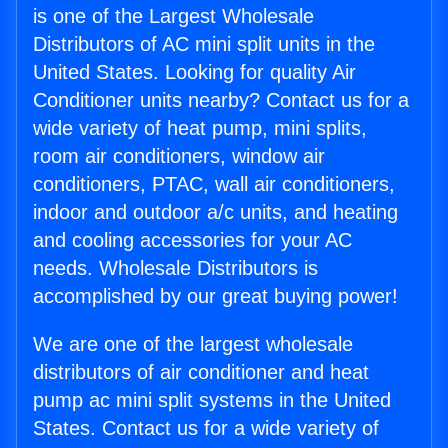
is one of the Largest Wholesale
Distributors of AC mini split units in the
United States. Looking for quality Air
Conditioner units nearby? Contact us for a
wide variety of heat pump, mini splits,
room air conditioners, window air
conditioners, PTAC, wall air conditioners,
indoor and outdoor a/c units, and heating
and cooling accessories for your AC
needs. Wholesale Distributors is
accomplished by our great buying power!
We are one of the largest wholesale
distributors of air conditioner and heat
pump ac mini split systems in the United
States. Contact us for a wide variety of