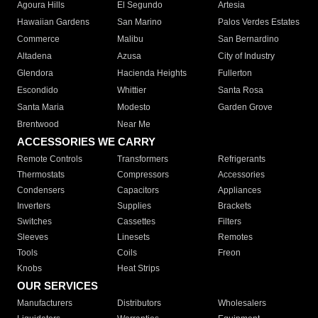
Agoura Hills
El Segundo
Artesia
Hawaiian Gardens
San Marino
Palos Verdes Estates
Commerce
Malibu
San Bernardino
Altadena
Azusa
City of Industry
Glendora
Hacienda Heights
Fullerton
Escondido
Whittier
Santa Rosa
Santa Maria
Modesto
Garden Grove
Brentwood
Near Me
ACCESSORIES WE CARRY
Remote Controls
Transformers
Refrigerants
Thermostats
Compressors
Accessories
Condensers
Capacitors
Appliances
Inverters
Supplies
Brackets
Switches
Cassettes
Filters
Sleeves
Linesets
Remotes
Tools
Coils
Freon
Knobs
Heat Strips
OUR SERVICES
Manufacturers
Distributors
Wholesalers