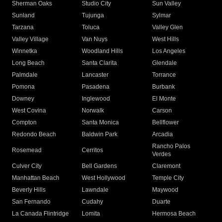
Sherman Oaks
Studio City
Sun Valley
Sunland
Tujunga
Sylmar
Tarzana
Toluca
Valley Glen
Valley Village
Van Nuys
West Hills
Winnetka
Woodland Hills
Los Angeles
Long Beach
Santa Clarita
Glendale
Palmdale
Lancaster
Torrance
Pomona
Pasadena
Burbank
Downey
Inglewood
El Monte
West Covina
Norwalk
Carson
Compton
Santa Monica
Bellflower
Redondo Beach
Baldwin Park
Arcadia
Rancho Palos
Rosemead
Cerritos
Verdes
Culver City
Bell Gardens
Claremont
Manhattan Beach
West Hollywood
Temple City
Beverly Hills
Lawndale
Maywood
San Fernando
Cudahy
Duarte
La Canada Flintridge
Lomita
Hermosa Beach