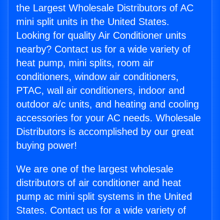
the Largest Wholesale Distributors of AC
mini split units in the United States.
Looking for quality Air Conditioner units
nearby? Contact us for a wide variety of
heat pump, mini splits, room air
conditioners, window air conditioners,
PTAC, wall air conditioners, indoor and
outdoor a/c units, and heating and cooling
accessories for your AC needs. Wholesale
Distributors is accomplished by our great
buying power!
We are one of the largest wholesale
distributors of air conditioner and heat
pump ac mini split systems in the United
States. Contact us for a wide variety of