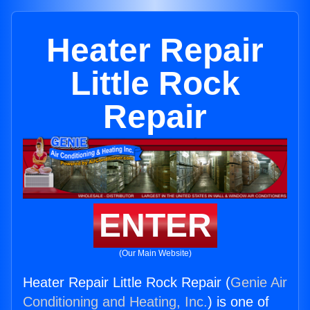
Heater Repair
Little Rock
Repair
ENTER
(Our Main Website)
Heater Repair Little Rock Repair (
Genie Air
Conditioning and Heating, Inc.
) is one of