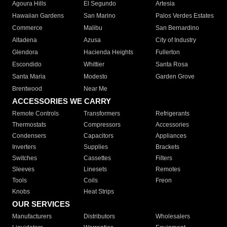
Agoura Hills
El Segundo
Artesia
Hawaiian Gardens
San Marino
Palos Verdes Estates
Commerce
Malibu
San Bernardino
Altadena
Azusa
City of Industry
Glendora
Hacienda Heights
Fullerton
Escondido
Whittier
Santa Rosa
Santa Maria
Modesto
Garden Grove
Brentwood
Near Me
ACCESSORIES WE CARRY
Remote Controls
Transformers
Refrigerants
Thermostats
Compressors
Accessories
Condensers
Capacitors
Appliances
Inverters
Supplies
Brackets
Switches
Cassettes
Filters
Sleeves
Linesets
Remotes
Tools
Coils
Freon
Knobs
Heat Strips
OUR SERVICES
Manufacturers
Distributors
Wholesalers