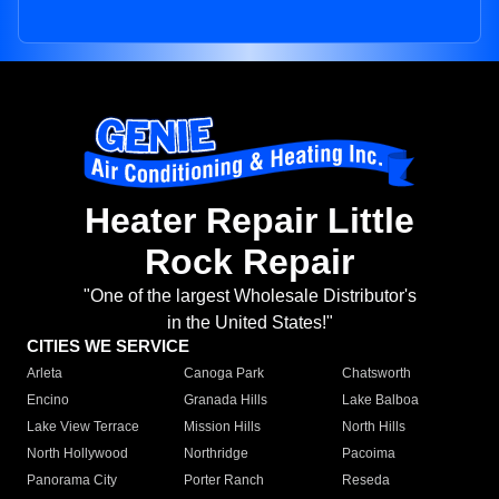
Heater Repair Little
Rock Repair
"One of the largest Wholesale Distributor's
in the United States!"
CITIES WE SERVICE
Arleta
Canoga Park
Chatsworth
Encino
Granada Hills
Lake Balboa
Lake View Terrace
Mission Hills
North Hills
North Hollywood
Northridge
Pacoima
Panorama City
Porter Ranch
Reseda