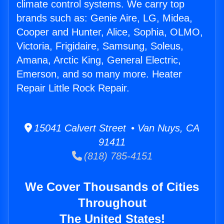
climate control systems. We carry top
brands such as: Genie Aire, LG, Midea,
Cooper and Hunter, Alice, Sophia, OLMO,
Victoria, Frigidaire, Samsung, Soleus,
Amana, Arctic King, General Electric,
Emerson, and so many more. Heater
Repair Little Rock Repair.
15041 Calvert Street • Van Nuys, CA
91411
(818) 785-4151
We Cover Thousands of Cities
Throughout
The United States!