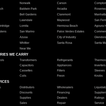
Norwalk
Carson
Compto
ach
Baldwin Park
Arcadia
Roseme
Bell Gardens
Claremont
Manhatt
Lawndale
Maywood
San Fer
ntridge
Lomita
Hermosa Beach
Agoura H
rdens
San Marino
Palos Verdes Estates
Commer
Azusa
City of Industry
Glendor
Whittier
Santa Rosa
Santa Ma
Near Me
RIES WE CARRY
ols
Transformers
Refrigerants
Thermost
Capacitors
Appliances
Inverters
Cassettes
Filters
Sleeves
Coils
Freon
Knobs
VICES
s
Distributors
Wholesalers
Liquidat
Discounts
Financing
Supplier
Supplies
Dealers
Ratings
Sales
Repair
Service