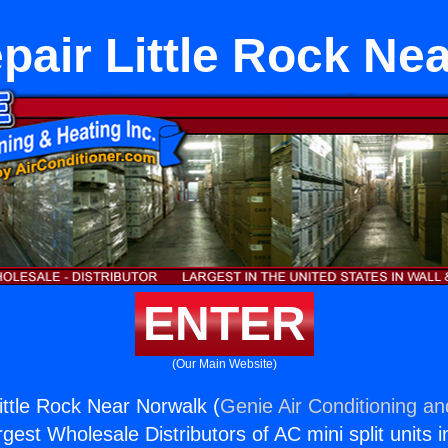
pair Little Rock Ne
ENTER
(Our Main Website)
ittle Rock Near Norwalk (
Genie Air Conditioning an
rgest Wholesale Distributors of AC mini split units i