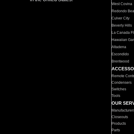
West Covina
Redondo Be
Culver City
Beverly Hills
La Canada Fli
Hawaiian Ga
Altadena
Escondido
Brentwood
ACCESSO
Remote Contr
Condensers
Switches
Tools
OUR SER
Manufacturer
Closeouts
Products
Parts