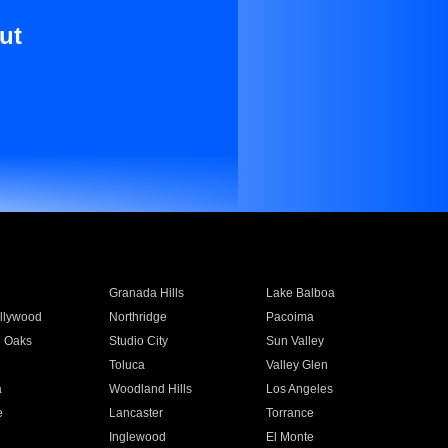
ut
Granada Hills
Lake Balboa
llywood
Northridge
Pacoima
 Oaks
Studio City
Sun Valley
Toluca
Valley Glen
a
Woodland Hills
Los Angeles
e
Lancaster
Torrance
Inglewood
El Monte