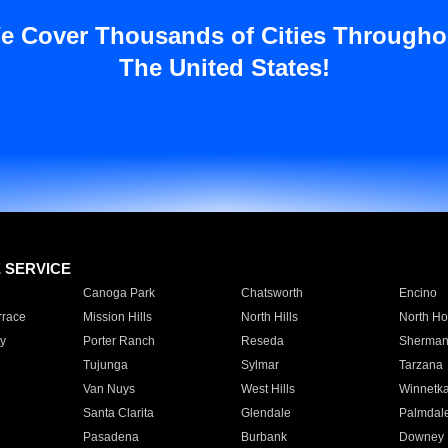
e Cover Thousands of Cities Througho
The United States!
E SERVICE
Canoga Park
Chatsworth
Encino
rrace
Mission Hills
North Hills
North Ho
y
Porter Ranch
Reseda
Sherman
Tujunga
Sylmar
Tarzana
Van Nuys
West Hills
Winnetk
Santa Clarita
Glendale
Palmdal
Pasadena
Burbank
Downey