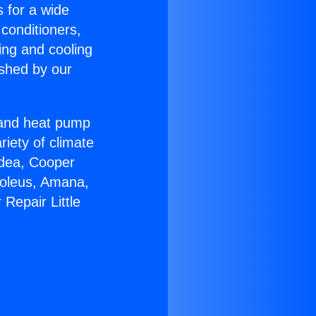
s for a wide
 conditioners,
ing and cooling
ished by our
r and heat pump
riety of climate
idea, Cooper
Soleus, Amana,
Repair Little