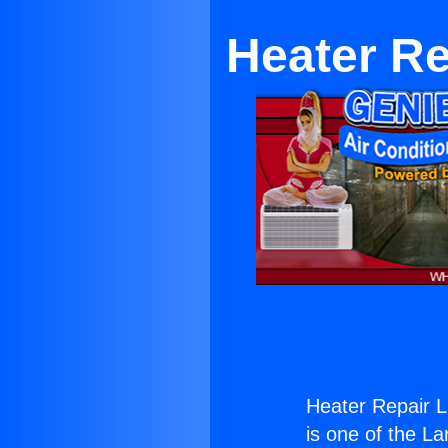
Heater Re
Heater Repair L
is one of the La