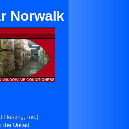
ar Norwalk
d Heating, Inc.
)
n the United