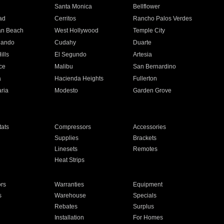
n
Santa Monica
Bellflower
ad
Cerritos
Rancho Palos Verdes
an Beach
West Hollywood
Temple City
nando
Cudahy
Duarte
ills
El Segundo
Artesia
ce
Malibu
San Bernardino
a
Hacienda Heights
Fullerton
ria
Modesto
Garden Grove
ats
Compressors
Accessories
Supplies
Brackets
Linesets
Remotes
Heat Strips
ors
Warranties
Equipment
s
Warehouse
Specials
Rebates
Surplus
Installation
For Homes