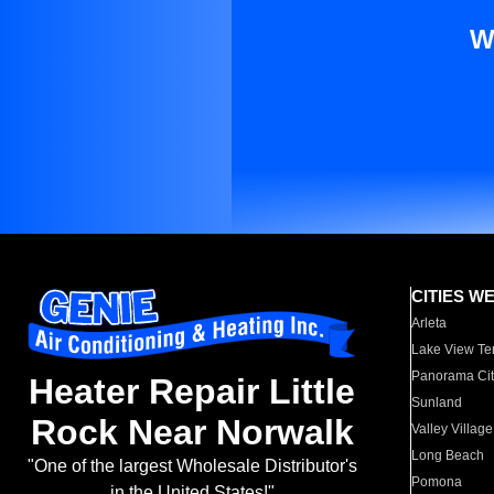
W
CITIES W
Arleta
Lake View Te
Panorama Cit
Heater Repair Little
Sunland
Rock Near Norwalk
Valley Village
Long Beach
"One of the largest Wholesale Distributor's
Pomona
in the United States!"