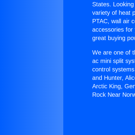
States. Looking 
variety of heat 
PTAC, wall air c
accessories for
great buying po
We are one of t
ac mini split sy
control systems
and Hunter, Ali
Arctic King, Ge
Rock Near Norw