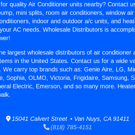
for quality Air Conditioner units nearby? Contact u
pump, mini splits, room air conditioners, window air
onditioners, indoor and outdoor a/c units, and heat
 your AC needs. Wholesale Distributors is accompl
wer!
he largest wholesale distributors of air conditione
stems in the United States. Contact us for a wide va
. We carry top brands such as: Genie Aire, LG, M
ce, Sophia, OLMO, Victoria, Frigidaire, Samsung, 
neral Electric, Emerson, and so many more. Heater 
alk.
15041 Calvert Street • Van Nuys, CA 91411
(818) 785-4151