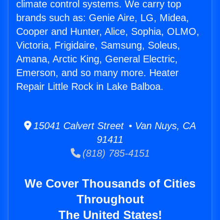
climate control systems. We carry top
brands such as: Genie Aire, LG, Midea,
Cooper and Hunter, Alice, Sophia, OLMO,
Victoria, Frigidaire, Samsung, Soleus,
Amana, Arctic King, General Electric,
Emerson, and so many more. Heater
Repair Little Rock in Lake Balboa.
15041 Calvert Street • Van Nuys, CA
91411
(818) 785-4151
We Cover Thousands of Cities
Throughout
The United States!