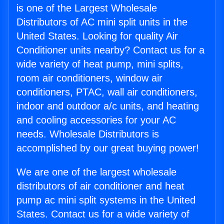
is one of the Largest Wholesale
Distributors of AC mini split units in the
United States. Looking for quality Air
Conditioner units nearby? Contact us for a
wide variety of heat pump, mini splits,
room air conditioners, window air
conditioners, PTAC, wall air conditioners,
indoor and outdoor a/c units, and heating
and cooling accessories for your AC
needs. Wholesale Distributors is
accomplished by our great buying power!
We are one of the largest wholesale
distributors of air conditioner and heat
pump ac mini split systems in the United
States. Contact us for a wide variety of