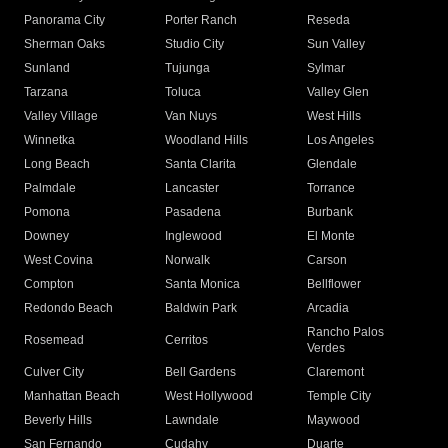
Panorama City
Porter Ranch
Reseda
Sherman Oaks
Studio City
Sun Valley
Sunland
Tujunga
Sylmar
Tarzana
Toluca
Valley Glen
Valley Village
Van Nuys
West Hills
Winnetka
Woodland Hills
Los Angeles
Long Beach
Santa Clarita
Glendale
Palmdale
Lancaster
Torrance
Pomona
Pasadena
Burbank
Downey
Inglewood
El Monte
West Covina
Norwalk
Carson
Compton
Santa Monica
Bellflower
Redondo Beach
Baldwin Park
Arcadia
Rancho Palos
Rosemead
Cerritos
Verdes
Culver City
Bell Gardens
Claremont
Manhattan Beach
West Hollywood
Temple City
Beverly Hills
Lawndale
Maywood
San Fernando
Cudahy
Duarte