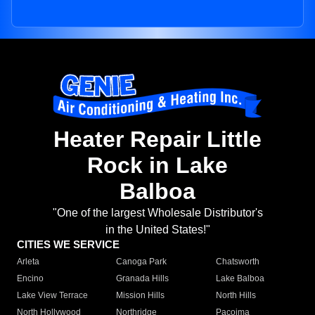
Heater Repair Little
Rock in Lake
Balboa
"One of the largest Wholesale Distributor's
in the United States!"
CITIES WE SERVICE
Arleta
Canoga Park
Chatsworth
Encino
Granada Hills
Lake Balboa
Lake View Terrace
Mission Hills
North Hills
North Hollywood
Northridge
Pacoima