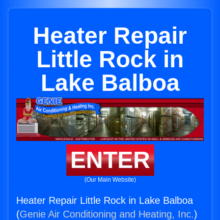
Heater Repair
Little Rock in
Lake Balboa
ENTER
(Our Main Website)
Heater Repair Little Rock in Lake Balboa
(
Genie Air Conditioning and Heating, Inc.
)