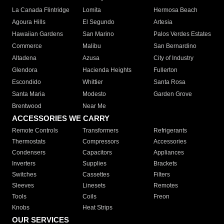
La Canada Flintridge
Lomita
Hermosa Beach
Agoura Hills
El Segundo
Artesia
Hawaiian Gardens
San Marino
Palos Verdes Estates
Commerce
Malibu
San Bernardino
Altadena
Azusa
City of Industry
Glendora
Hacienda Heights
Fullerton
Escondido
Whittier
Santa Rosa
Santa Maria
Modesto
Garden Grove
Brentwood
Near Me
ACCESSORIES WE CARRY
Remote Controls
Transformers
Refrigerants
Thermostats
Compressors
Accessories
Condensers
Capacitors
Appliances
Inverters
Supplies
Brackets
Switches
Cassettes
Filters
Sleeves
Linesets
Remotes
Tools
Coils
Freon
Knobs
Heat Strips
OUR SERVICES