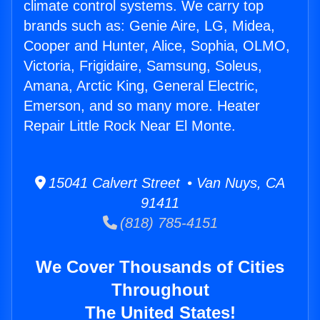
climate control systems. We carry top
brands such as: Genie Aire, LG, Midea,
Cooper and Hunter, Alice, Sophia, OLMO,
Victoria, Frigidaire, Samsung, Soleus,
Amana, Arctic King, General Electric,
Emerson, and so many more. Heater
Repair Little Rock Near El Monte.
15041 Calvert Street • Van Nuys, CA
91411
(818) 785-4151
We Cover Thousands of Cities
Throughout
The United States!