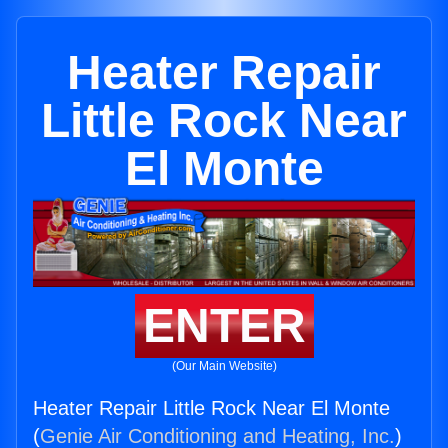
Heater Repair
Little Rock Near
El Monte
ENTER
(Our Main Website)
Heater Repair Little Rock Near El Monte
(
Genie Air Conditioning and Heating, Inc.
)