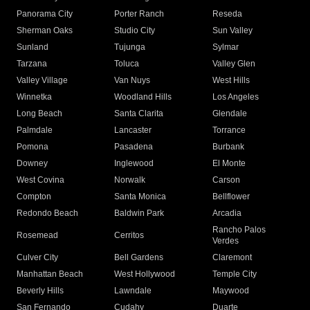
Panorama City
Porter Ranch
Reseda
Sherman Oaks
Studio City
Sun Valley
Sunland
Tujunga
Sylmar
Tarzana
Toluca
Valley Glen
Valley Village
Van Nuys
West Hills
Winnetka
Woodland Hills
Los Angeles
Long Beach
Santa Clarita
Glendale
Palmdale
Lancaster
Torrance
Pomona
Pasadena
Burbank
Downey
Inglewood
El Monte
West Covina
Norwalk
Carson
Compton
Santa Monica
Bellflower
Redondo Beach
Baldwin Park
Arcadia
Rancho Palos
Rosemead
Cerritos
Verdes
Culver City
Bell Gardens
Claremont
Manhattan Beach
West Hollywood
Temple City
Beverly Hills
Lawndale
Maywood
San Fernando
Cudahy
Duarte