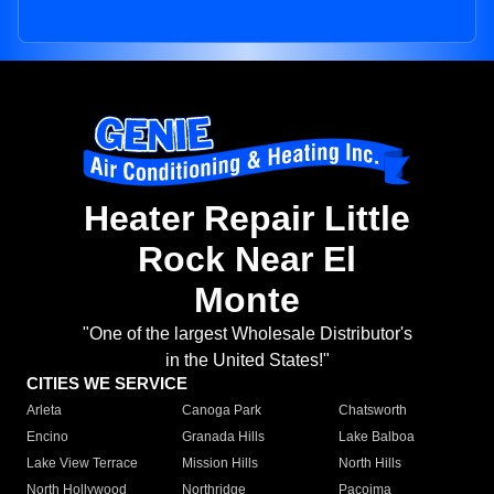
Heater Repair Little
Rock Near El
Monte
"One of the largest Wholesale Distributor's
in the United States!"
CITIES WE SERVICE
Arleta
Canoga Park
Chatsworth
Encino
Granada Hills
Lake Balboa
Lake View Terrace
Mission Hills
North Hills
North Hollywood
Northridge
Pacoima