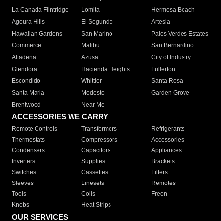
La Canada Flintridge
Lomita
Hermosa Beach
Agoura Hills
El Segundo
Artesia
Hawaiian Gardens
San Marino
Palos Verdes Estates
Commerce
Malibu
San Bernardino
Altadena
Azusa
City of Industry
Glendora
Hacienda Heights
Fullerton
Escondido
Whittier
Santa Rosa
Santa Maria
Modesto
Garden Grove
Brentwood
Near Me
ACCESSORIES WE CARRY
Remote Controls
Transformers
Refrigerants
Thermostats
Compressors
Accessories
Condensers
Capacitors
Appliances
Inverters
Supplies
Brackets
Switches
Cassettes
Filters
Sleeves
Linesets
Remotes
Tools
Coils
Freon
Knobs
Heat Strips
OUR SERVICES