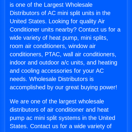
is one of the Largest Wholesale
Distributors of AC mini split units in the
United States. Looking for quality Air
Conditioner units nearby? Contact us for a
wide variety of heat pump, mini splits,
room air conditioners, window air
conditioners, PTAC, wall air conditioners,
indoor and outdoor a/c units, and heating
and cooling accessories for your AC
needs. Wholesale Distributors is
accomplished by our great buying power!
We are one of the largest wholesale
distributors of air conditioner and heat
pump ac mini split systems in the United
States. Contact us for a wide variety of