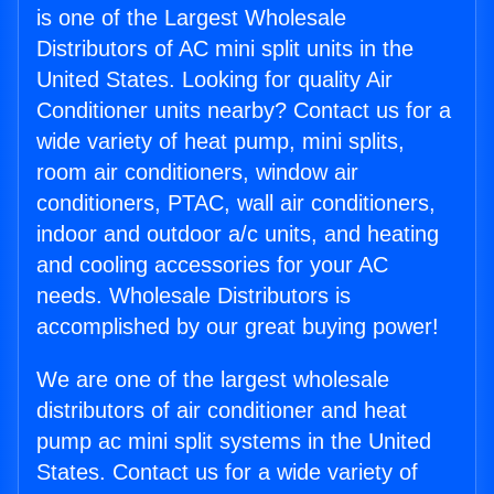
is one of the Largest Wholesale
Distributors of AC mini split units in the
United States. Looking for quality Air
Conditioner units nearby? Contact us for a
wide variety of heat pump, mini splits,
room air conditioners, window air
conditioners, PTAC, wall air conditioners,
indoor and outdoor a/c units, and heating
and cooling accessories for your AC
needs. Wholesale Distributors is
accomplished by our great buying power!
We are one of the largest wholesale
distributors of air conditioner and heat
pump ac mini split systems in the United
States. Contact us for a wide variety of